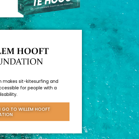
 makes sit-kitesurfing and
cessible for people with a
isability.
 GO TO WILLEM HOOFT
ATION