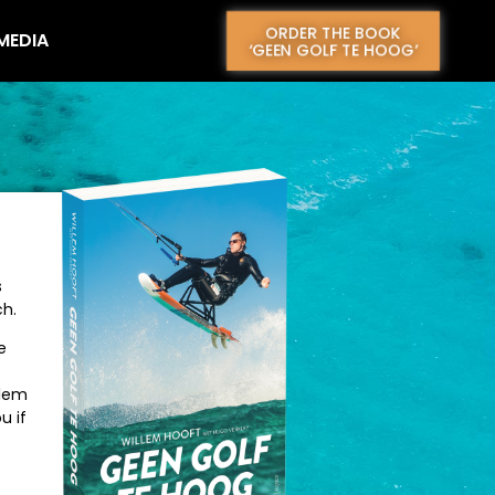
ORDER THE BOOK
 MEDIA
CONTACT
‘GEEN GOLF TE HOOG’
s
ch.
e
llem
u if