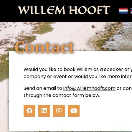
WILLEM HOOFT
Contact
Would you like to book Willem as a speaker at 
company or event or would you like more info
Send an email to
info@willemhooft.com
or con
through the contact form below.