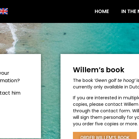
HOME
IN THE
Willem’s book
your
rmation?
The book
‘Geen golf te hoog’
i
currently only available in Dut
tact him
If you are interested in multipl
copies, please contact Willem
through the contact form. Wi
will sign them personally for yo
you order five copies or more.
ORDER WILLEM'S BOOK