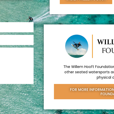
The Willem Hooft Foundation
other seated watersports ac
physical d
FOR MORE INFORMATION
FOUND