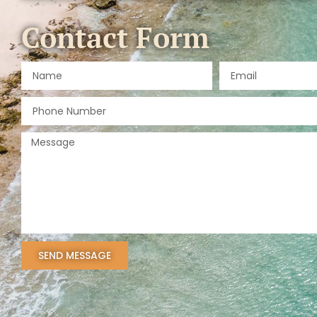
Contact Form
SEND MESSAGE